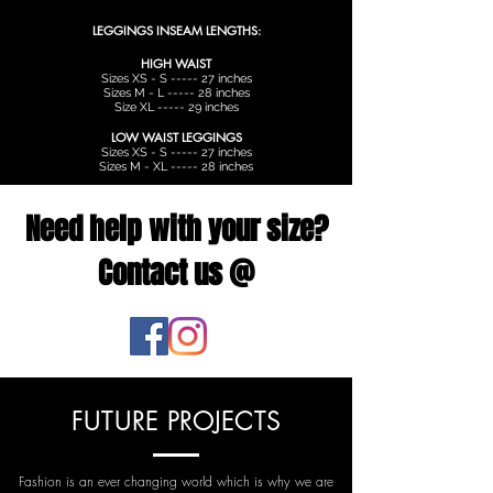
LEGGINGS INSEAM LENGTHS:
HIGH WAIST
Sizes XS - S ----- 27 inches
Sizes M - L ----- 28 inches
Size XL ----- 29 inches
LOW WAIST LEGGINGS
Sizes XS - S ----- 27 inches
Sizes M - XL ----- 28 inches
Need help with your size?
Contact us @
FUTURE PROJECTS
Fashion is an ever changing world which is why we are