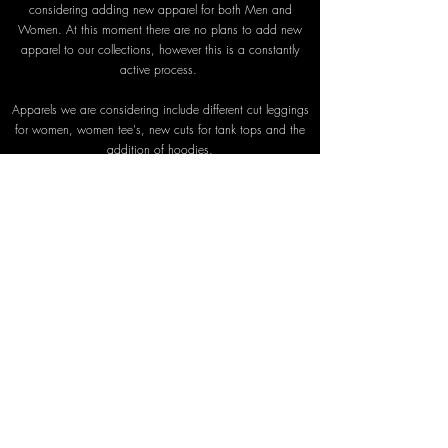
considering adding new apparel for both Men and
Women. At this moment there are no plans to add new
apparel to our collections, however this is a constantly
active process.
Apparels we are considering include different cut leggings
for women, women tee's, new cuts for tank tops and the
addition of hoodies.
For men we are considering, adding, different cuts for t-
shirts, leggings and new cuts for tank tops.
As you can see some of the ideas we're considering falls
more within the street wear category rather than gym
wear. This will mean an extension and re-evaluation of our
business model and operations. There are no plans yet for
this change but as previously stated it is under
consideration.
We'll keep you posted but until then, from everyone at
SHAPEIT, we'd again like to say a big, no a
MASSIVE thank you for your support. It is your loyalty that