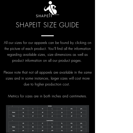
SHAPEIT SIZE GUIDE
All our sizes for our apparels can be found by clicking on
the picture of each product. You'll find all the information
regarding available sizes, size dimensions as well as
product information on all our product pages.
Please note that not all apparels are available in the same
sizes and in some instances, larger sizes will cost more
due to higher production cost.
Metrics for sizes are in both inches and centimeters.