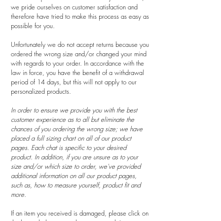
we pride ourselves on customer satisfaction and
therefore have tried to make this process as easy as
possible for you.
Unfortunately we do not accept returns because you
ordered the wrong size and/or changed your mind
with regards to your order. In accordance with the
law in force, you have the benefit of a withdrawal
period of 14 days, but this will not apply to our
personalized products.
In order to ensure we provide you with the best
customer experience as to all but eliminate the
chances of you ordering the wrong size; we have
placed a full sizing chart on all of our product
pages. Each chat is specific to your desired
product. In addition, if you are unsure as to your
size and/or which size to order, we've provided
additional information on all our product pages,
such as, how to measure yourself, product fit and
more.
If an item you received is damaged, please click on