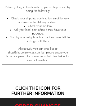
Before getting in touch with us, please help us out by
doing the following:
Check your shipping confirmation email for any
mistakes in the delivery address.
Check your mailbox
Ask your local post office if they have your
package.
Stop by your neighbors in case the courier left the
package with them.
Alternatively you can email us at
shop@shapeitservices.com
but please ensure you
have completed the above steps first.
See below for
more information.
CLICK THE ICON FOR
FURTHER INFORMATION