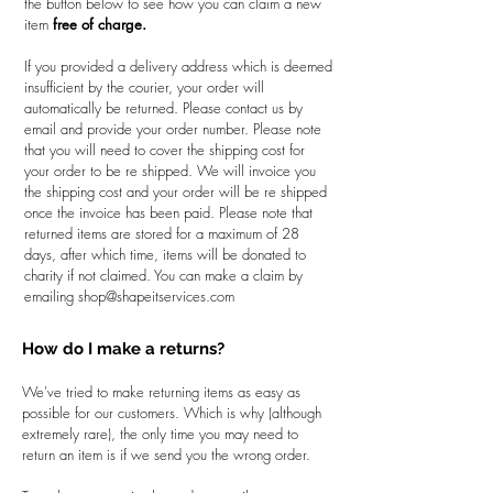
the button below to see how you can claim a new
item
free of charge.
If you provided a delivery address which is deemed
insufficient by the courier, your order will
automatically be returned. Please contact us by
email and provide your order number. Please note
that you will need to cover the shipping cost for
your order to be re shipped. We will invoice you
the shipping cost and your order will be re shipped
once the invoice has been paid. Please note that
returned items are stored for a maximum of 28
days, after which time, items will be donated to
charity if not claimed. You can make a claim by
emailing
shop@shapeitservices.com
How do I make a returns?
We've tried to make returning items as easy as
possible for our customers. Which is why (although
extremely rare), the only time you may need to
return an item is if we send you the wrong order.