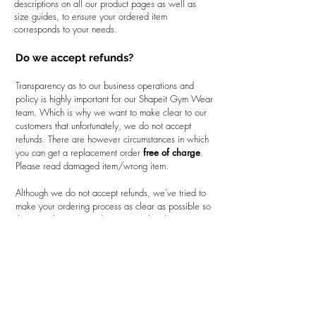
descriptions on all our product pages as well as
size guides, to ensure your ordered item
corresponds to your needs.
Do we accept refunds?
Transparency as to our business operations and
policy is highly important for our Shapeit Gym Wear
team. Which is why we want to make clear to our
customers that unfortunately, we do not accept
refunds. There are however circumstances in which
you can get a replacement order
free of charge
.
Please read damaged item/wrong item.
Although we do not accept refunds, we've tried to
make your ordering process as clear as possible so
that you, the customer knows exactly what it is you
are purchasing. We've done this by firstly only
dealing with premium quality products to give you
the best value for money. In addition on all of our
product pages, you'll find detailed product
descriptions, size charts and additional information
such as product care, how to measure your size
etc. With all the information we've provided, you