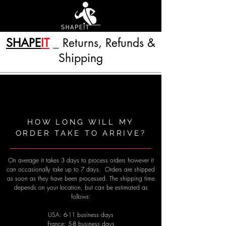
SHAPE
IT
_ Returns, Refunds &
Shipping
HOW LONG WILL MY
ORDER TAKE TO ARRIVE?
On average it takes 3 days to process orders however it
can occasionally take up to 7 days. Orders are shipped
as soon as they have been processed. The shipping time
depends on your location, but can be estimated as
follows:
USA: 6-​11 business days
France: 5-8 business days