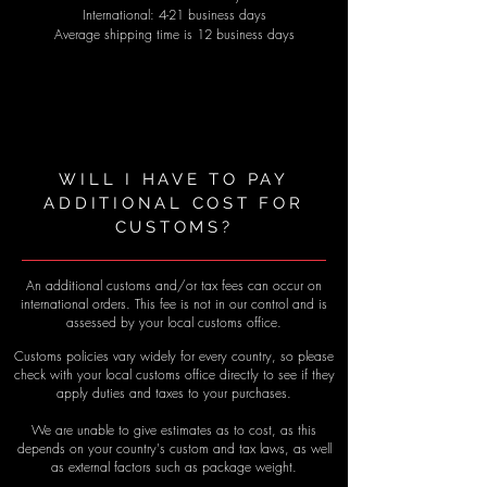
International: 4-21 business days
Average shipping time is 12 business days
WILL I HAVE TO PAY
ADDITIONAL COST FOR
CUSTOMS?
An additional customs and/or tax fees can occur on
international orders. This fee is not in our control and is
assessed by your local customs office.
Customs policies vary widely for every country, so please
check with your local customs office directly to see if they
apply duties and taxes to your purchases.
We are unable to give estimates as to cost, as this
depends on your country's custom and tax laws, as well
as external factors such as package weight.