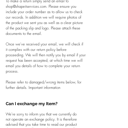
To make a return simply send an email to
shop@shapeitservices.com
. Please ensure you
include your order number as to allow us to check
our records. In addition we will require photos of
the product we sent you as well as a clear picture
of the packing slip and logo. Please attach these
documents to the email.
Once we've received your email, we will check if
it complies with our return policy before
proceeding. We will then notify you by email if your
request has been accepted, at which time we will
email you details of how to complete your return
process.
Please refer to damaged/wrong items below, for
further details. Important information
Can I exchange my Item?
We're sorry to inform you that we currently do
not operate an exchange policy. It is therefore
advised that you take time to read our product