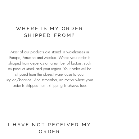
WHERE IS MY ORDER
SHIPPED FROM?
Most of our products are stored in warehouses in
Europe, America and Mexico. Where your order is
shipped from depends on a number of factors, such
as product stock and your region. Your order will be
shipped from the closest warehouse to your
region/location. And remember, no matter where your
order is shipped from, shipping is always free.
I HAVE NOT RECEIVED MY
ORDER