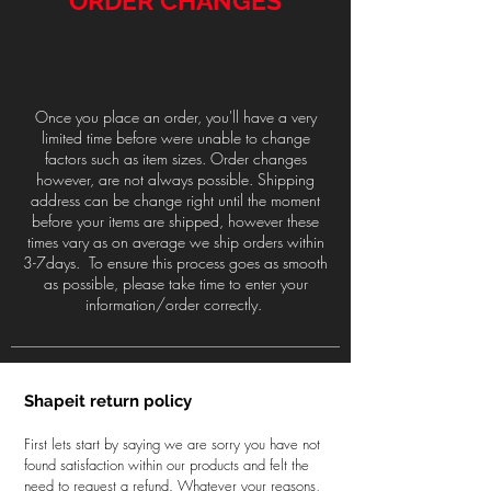
ORDER CHANGES
Once you place an order, you'll have a very
limited time before were unable to change
factors such as item sizes. Order changes
however, are not always possible. Shipping
address can be change right until the moment
before your items are shipped, however these
times vary as on average we ship orders within
3-7days. To ensure this process goes as smooth
as possible, please take time to enter your
information/order correctly.
Shapeit return policy
First lets start by saying we are sorry you have not
found satisfaction within our products and felt the
need to request a refund. Whatever your reasons,