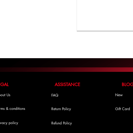
LEGAL ASSISTANCE BLO
out Us
New
FAQ
rms & conditions
Return Policy
Gift Card
ivacy policy
Refund Policy