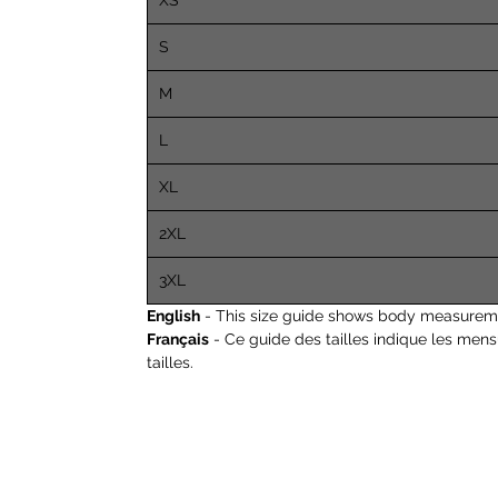
XS
S
M
L
XL
2XL
3XL
English
- This size guide shows body measureme
Français
- Ce guide des tailles indique les men
tailles.