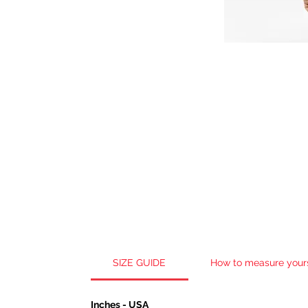
SIZE GUIDE
How to measure your
Inches - USA