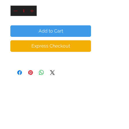
Quantity
*
• 95 % polyester, 5 % elastane (fabric
composition may vary from 1 %)
• Premium knit mid-weight jersey
• Four-way stretch fabric that stretches
Add to Cart
and recovers on the transverse and
longitudinal grains
Express Checkout
• Regular cut