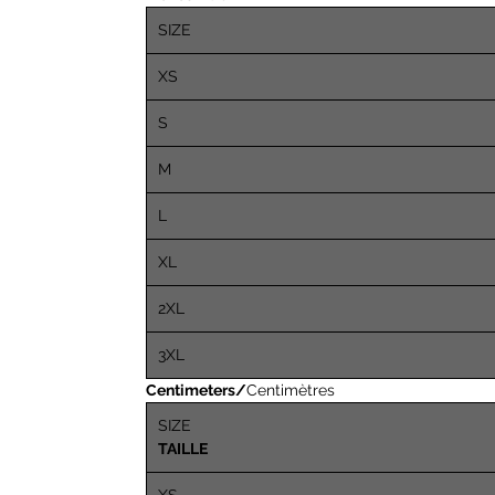
SIZE
XS
S
M
L
XL
2XL
3XL
Centimeters/
Centimètres
SIZE
TAILLE