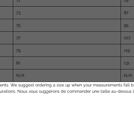
71
79
73
87
75
95
77
107
79
119
81
131
N/A
N/A
nts. We suggest ordering a size up when your measurements fall b
surations. Nous vous suggérons de commander une taille au-dessus l