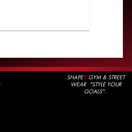
SHAPE
IT
GYM & STREET
WEAR "STYLE YOUR
G
GOALS".