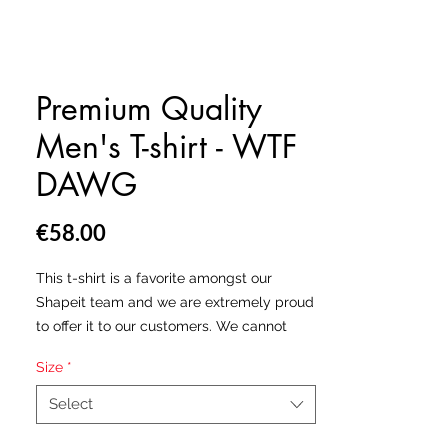
Premium Quality
Men's T-shirt - WTF
DAWG
Price
€58.00
This t-shirt is a favorite amongst our
Shapeit team and we are extremely proud
to offer it to our customers. We cannot
stress enough the premium quality of this
Size
*
T-shirt. Super smooth, super comfortable
and made from a cotton-feel polyester
Select
jersey that wont fade after washing.