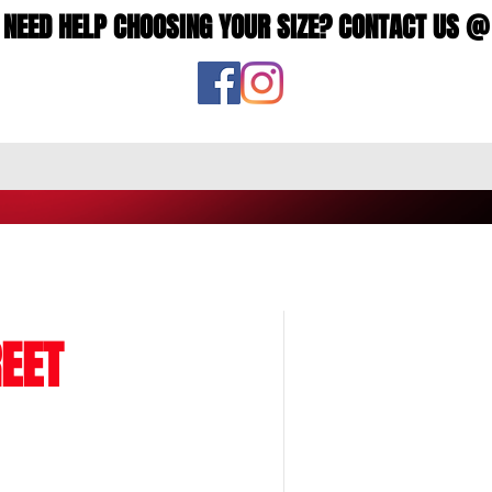
NEED HELP CHOOSING YOUR SIZE? CONTACT US @
EET