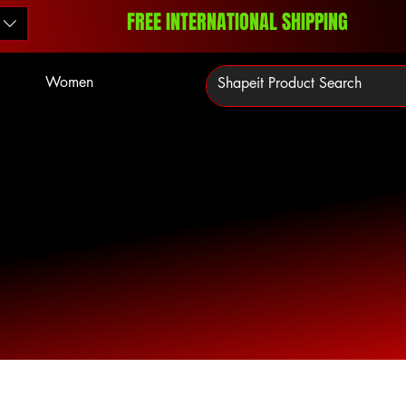
FREE INTERNATIONAL SHIPPING
Women