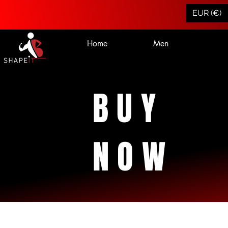
EUR (€)
Home
Men
BUY
NOW