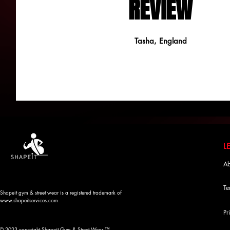
REVIEW
Tasha, England
Ab
Te
Shapeit gym & street wear is a registered trademark of
www.shapeitservices.com
Pr
© 2023 copyright Shapeit Gym & Street Wear ™