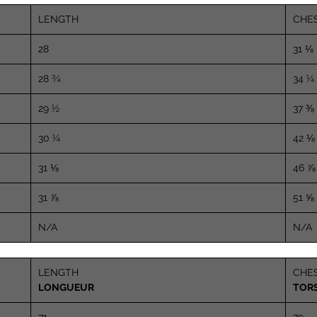
LENGTH
CHE
28
31 ⅛
28 ¾
34 ¼
29 ½
37 ⅜
30 ¼
42 ⅛
31 ⅛
46 ⅞
31 ⅞
51 ⅝
N/A
N/A
LENGTH
CHE
LONGUEUR
TOR