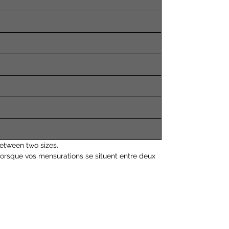
etween two sizes.
orsque vos mensurations se situent entre deux