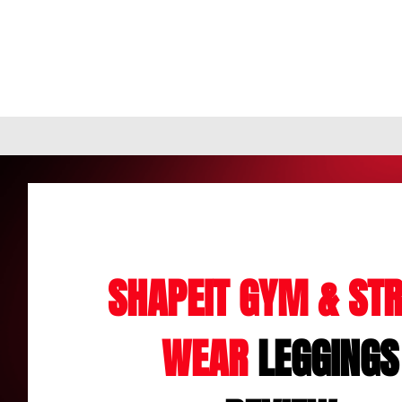
SHAPEIT GYM & STR
WEAR
LEGGINGS