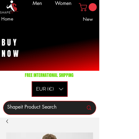
Men
Women
Home
New
BUY
NOW
FREE INTERNATIONAL SHIPPING
EUR (€)