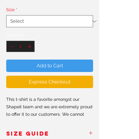
Size
*
Quantity
*
Add to Cart
Express Checkout
This t-shirt is a favorite amongst our
Shapeit team and we are extremely proud
to offer it to our customers. We cannot
stress enough the premium quality of this
T-shirt. Super smooth, super comfortable
SIZE GUIDE
and made from a cotton-feel polyester