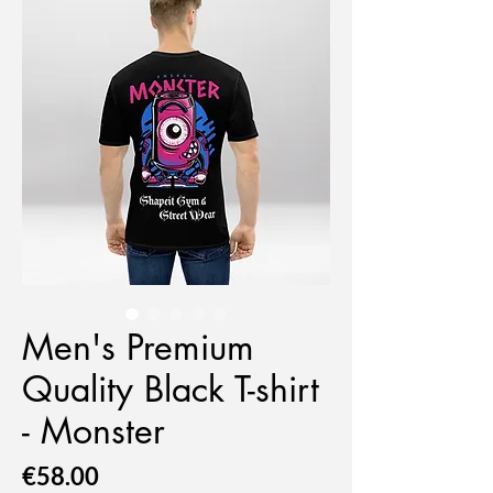
Men's Premium
Quality Black T-shirt
- Monster
Price
€58.00