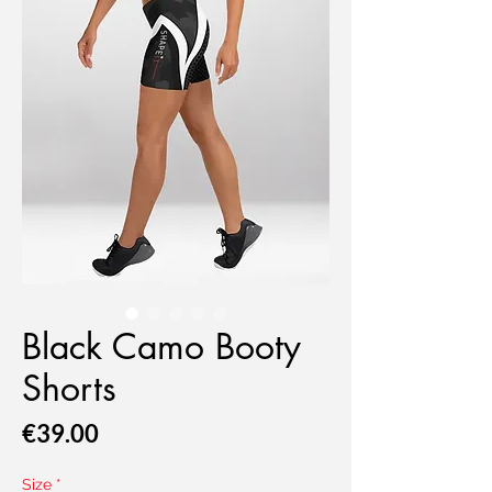
Black Camo Booty
Shorts
Price
€39.00
Size
*