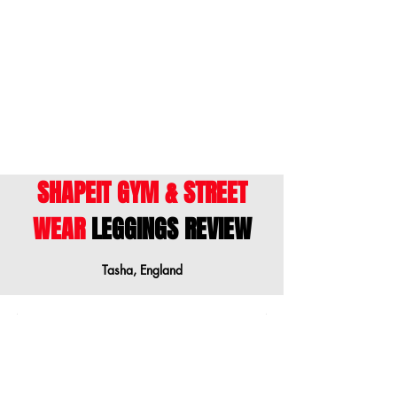
ENGLISH
- This size guide shows body
measurements. We suggest ordering a
size down when your measurements are
between sizes.
SHAPEIT GYM & STREET
WEAR
LEGGINGS REVIEW
Tasha, England