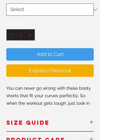
Quantity
*
Add to Cart
Express Checkout
You can never go wrong with these booty
shorts that fit your curves perfectly. So
when the workout gets tough, just look in
the mirror and don't forget to keep
shaping that booty #shapeit.
SIZE GUIDE
• 82% polyester / 18% spandex
Inches
/Pouces
Product Care