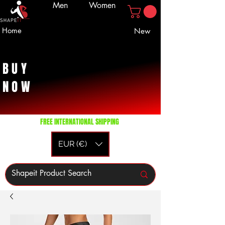
Men
Women
Home
New
BUY
NOW
FREE INTERNATIONAL SHIPPING
EUR (€)