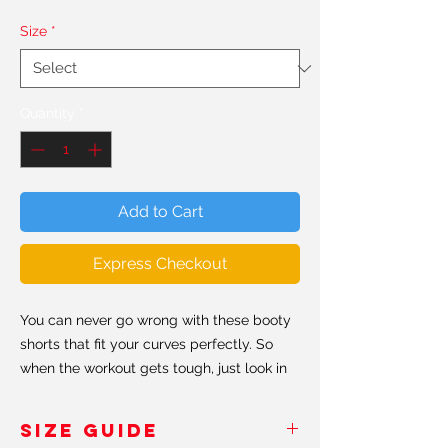
Size
*
Quantity
*
Add to Cart
Express Checkout
You can never go wrong with these booty
shorts that fit your curves perfectly. So
when the workout gets tough, just look in
the mirror and don't forget to keep
shaping that booty #shapeit.
SIZE GUIDE