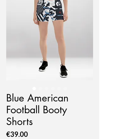
Blue American
Football Booty
Shorts
Price
€39.00