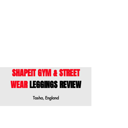
inférieure lorsque vos mesures sont entre
les tailles.
ENGLISH
- This size guide shows body
measurements. We suggest ordering a
size down when your measurements are
between sizes.
SHAPEIT GYM & STREET
WEAR
LEGGINGS REVIEW
Tasha, England