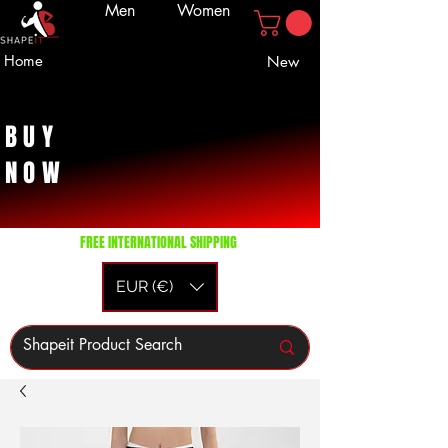
Men
Women
Home
New
BUY
NOW
FREE INTERNATIONAL SHIPPING
EUR (€)