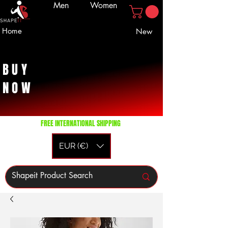
Men
Women
Home
New
BUY
NOW
FREE INTERNATIONAL SHIPPING
EUR (€)