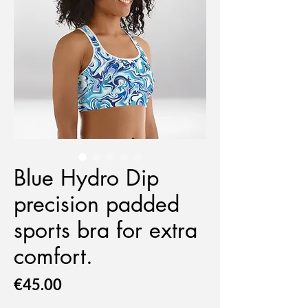
Blue Hydro Dip
precision padded
sports bra for extra
comfort.
Price
€45.00