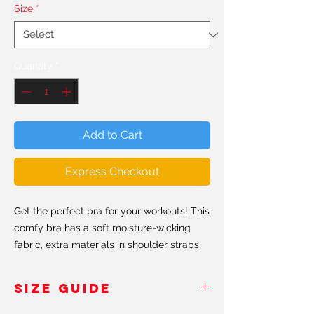
Size
*
Quantity
*
Add to Cart
Express Checkout
Get the perfect bra for your workouts! This
comfy bra has a soft moisture-wicking
fabric, extra materials in shoulder straps,
and removable padding for maximum
support.
SIZE GUIDE
• 82% polyester, 18% spandex