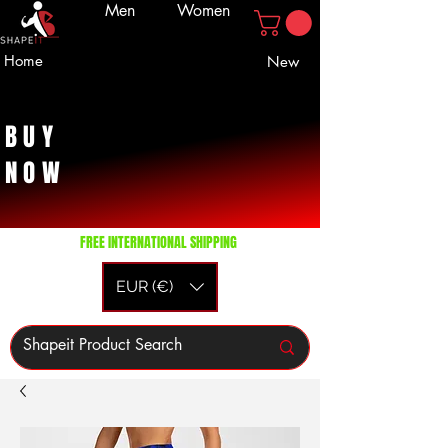
Men
Women
Home
New
BUY
NOW
FREE INTERNATIONAL SHIPPING
EUR (€)