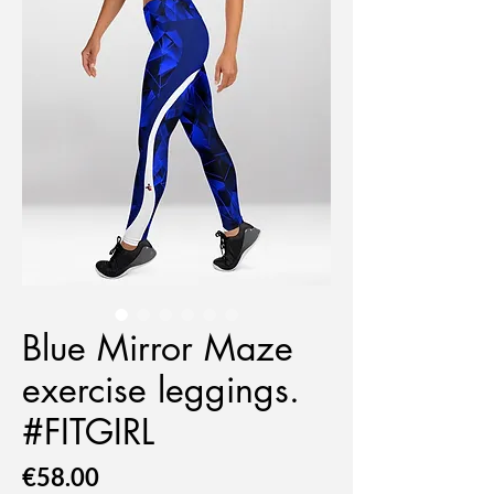
Blue Mirror Maze
exercise leggings.
#FITGIRL
Price
€58.00