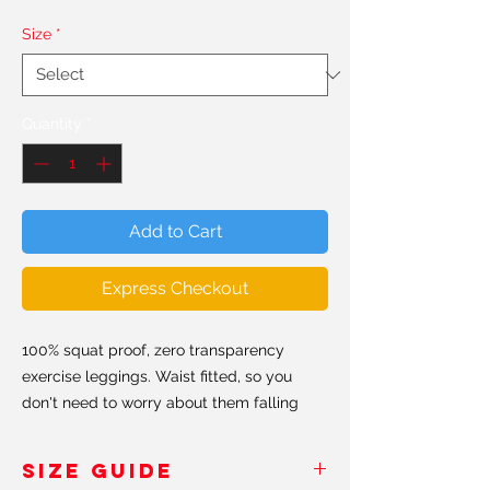
Size
*
Quantity
*
Add to Cart
Express Checkout
100% squat proof, zero transparency
exercise leggings. Waist fitted, so you
don't need to worry about them falling
down. Hand made in the USA & Europe.
SIZE GUIDE
All our leggings are made from a