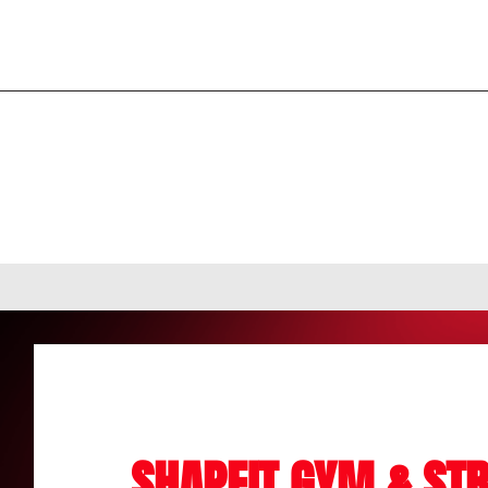
SHAPEIT GYM & STR