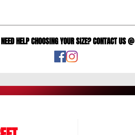
NEED HELP CHOOSING YOUR SIZE? CONTACT US @
EET