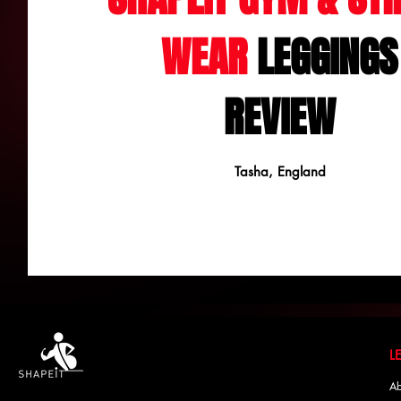
WEAR
LEGGINGS
REVIEW
Tasha, England
Ab