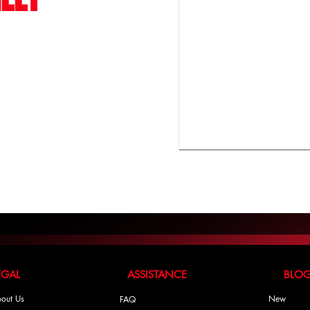
LEGAL ASSISTANCE BLO
out Us
New
FAQ