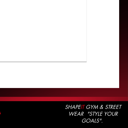
SHAPE
IT
GYM & STREET
WEAR "STYLE YOUR
G
GOALS".