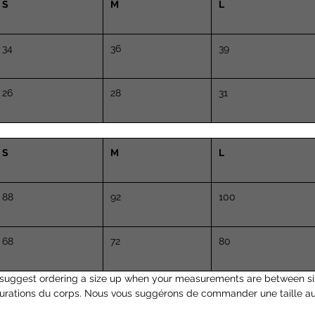
S
M
L
34
36
39
26
28
31
S
M
L
88
92
100
68
72
80
suggest ordering a size up when your measurements are between si
surations du corps. Nous vous suggérons de commander une taille a