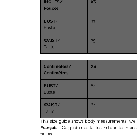
INCHES/
XS
Pouces
BUST
/
33
Buste
WAIST
/
25
Taille
Centimeters/
XS
Centimètres
BUST
/
84
Buste
WAIST
/
64
Taille
This size guide shows body measurements. We 
Français
- Ce guide des tailles indique les men
tailles.