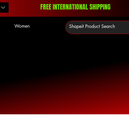
FREE INTERNATIONAL SHIPPING
Women