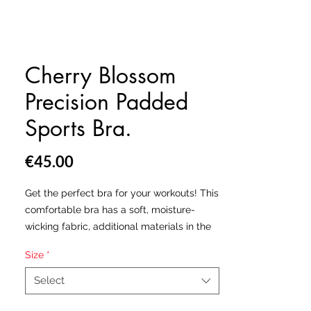
Cherry Blossom
Precision Padded
Sports Bra.
Price
€45.00
Get the perfect bra for your workouts! This
comfortable bra has a soft, moisture-
wicking fabric, additional materials in the
shoulder straps and removable padding
Size
*
for maximum support.
Select
• 82% polyester, 18% elastane
• Sport mesh lining: 92% polyester, 8%