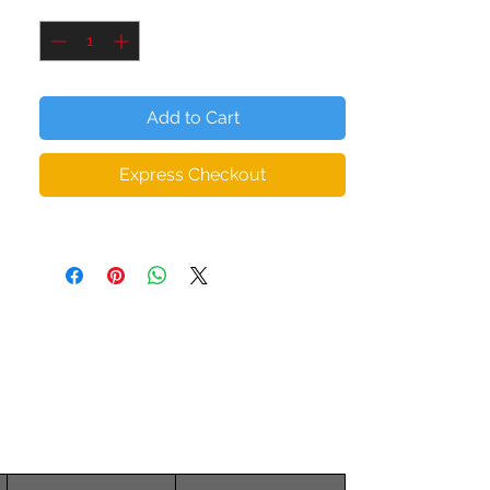
Quantity
*
elastane
• Padding: 100% polyurethane perforated
foam and 100% moisture-wicking
polyester fabric
Add to Cart
• Scoop neckline and racer back
• Flat and bias seams that eliminate
Express Checkout
chafing
• Support material in the straps and wide
elastic under the breasts
• Ideal for A - C cups
• Mesh lining with slots for removable
pads
• Removable pads included
• Four-way stretchable material that
stretches and recovers on transverse and
longitudinal grains
The female model is wearing size S