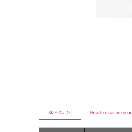
SIZE GUIDE
How to measure your