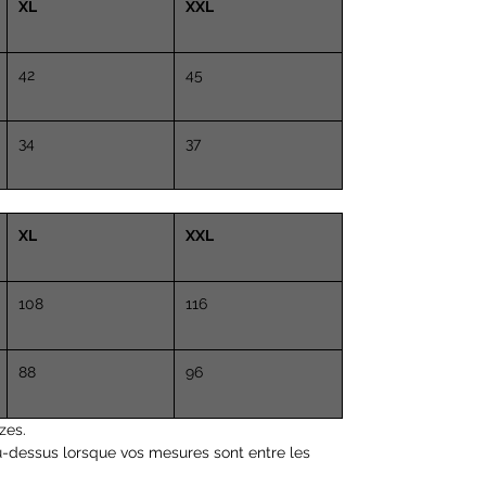
XL
Height 5.8 "(170cm)
XXL
Chest 35 "(89 cm)
Waist 27.5 "(70 cm)
42
45
34
37
XL
XXL
108
116
88
96
zes.
u-dessus lorsque vos mesures sont entre les