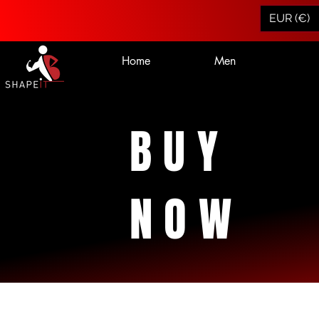
EUR (€)
Home
Men
BUY
NOW