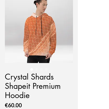
Crystal Shards
Shapeit Premium
Hoodie
Price
€60.00