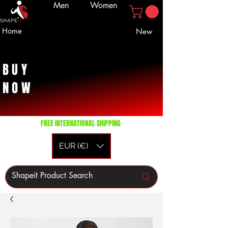
Men
Women
Home
New
BUY
NOW
FREE INTERNATIONAL SHIPPING
EUR (€)