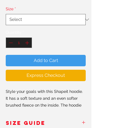
Size
*
Quantity
*
Add to Cart
Express Checkout
Style your goals with this Shapeit hoodie.
It has a soft texture and an even softer
brushed fleece on the inside. The hoodie
has a relaxed fit, perfect for every day
ocassions. Believe us when we say, this is
SIZE GUIDE
probably the softest hoddie you'll ever