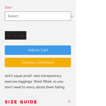
Size
*
Quantity
*
Add to Cart
Express Checkout
100% squat proof, zero transparency
exercise leggings. Waist fitted, so you
don't need to worry about them falling
down. Hand made in the USA & Europe.
SIZE GUIDE
All our leggings are made from a