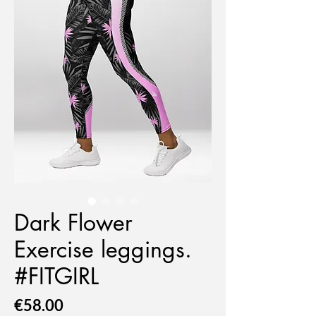
Dark Flower
Exercise leggings.
#FITGIRL
Price
€58.00