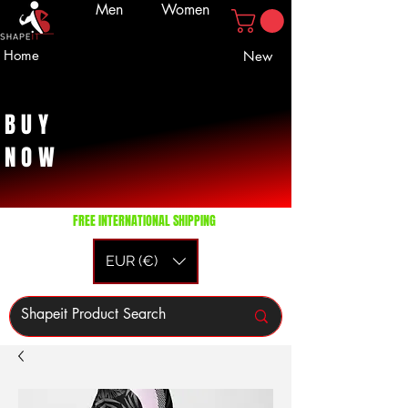
Men
Women
Home
New
BUY
NOW
FREE INTERNATIONAL SHIPPING
EUR (€)