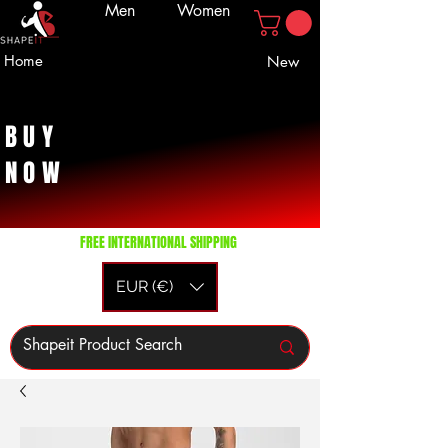
Men
Women
Home
New
BUY
NOW
FREE INTERNATIONAL SHIPPING
EUR (€)