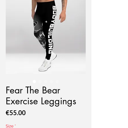
Fear The Bear
Exercise Leggings
Price
€55.00
Size
*