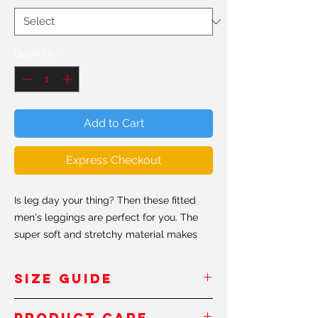
Quantity
*
Add to Cart
Express Checkout
Is leg day your thing? Then these fitted
men's leggings are perfect for you. The
super soft and stretchy material makes
them the perfect choice for a variety of
activities, and you can wear them on their
SIZE GUIDE
own or under shorts. The moisture wicking
fabric absorbs moisture from the skin and
Inches
- Pouces
Product Care