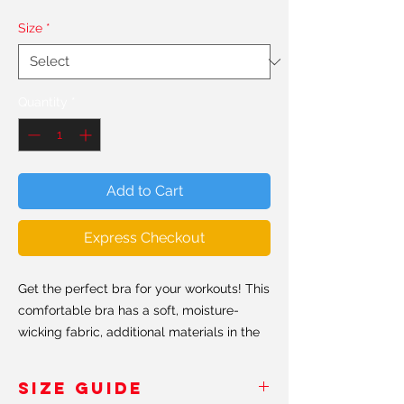
Size
*
Quantity
*
Add to Cart
Express Checkout
Get the perfect bra for your workouts! This
comfortable bra has a soft, moisture-
wicking fabric, additional materials in the
shoulder straps and removable padding
for maximum support.
SIZE GUIDE