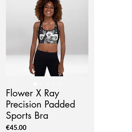
Flower X Ray
Precision Padded
Sports Bra
Price
€45.00