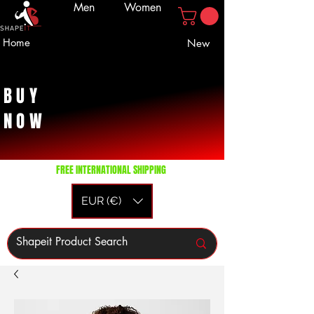
Men
Women
Home
New
BUY
NOW
FREE INTERNATIONAL SHIPPING
EUR (€)