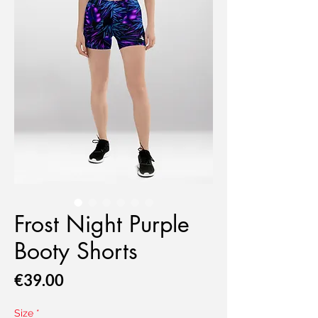
Frost Night Purple
Booty Shorts
Price
€39.00
Size
*