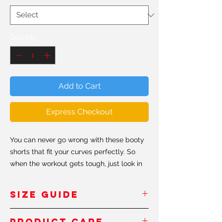
Quantity
*
Add to Cart
Express Checkout
You can never go wrong with these booty
shorts that fit your curves perfectly. So
when the workout gets tough, just look in
the mirror and don't forget to keep
shaping that booty #shapeit.
SIZE GUIDE
• 82% polyester / 18% spandex
Inches
/Pouces
Product Care