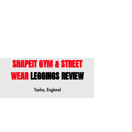
ENGLISH
- This size guide shows body
measurements. We suggest ordering a
size down when your measurements are
between sizes.
SHAPEIT GYM & STREET
WEAR
LEGGINGS REVIEW
Tasha, England