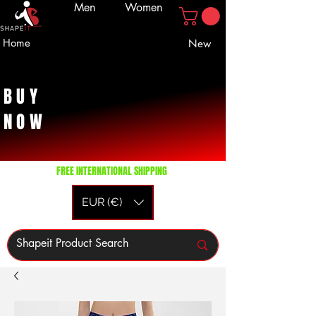
Men
Women
Home
New
BUY
NOW
FREE INTERNATIONAL SHIPPING
EUR (€)