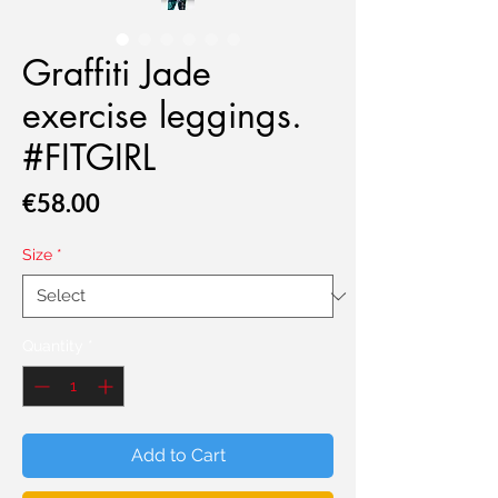
Graffiti Jade
exercise leggings.
#FITGIRL
Price
€58.00
Size
*
Quantity
*
Add to Cart