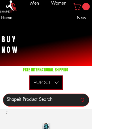
Men
Women
Home
New
BUY
NOW
FREE INTERNATIONAL SHIPPING
EUR (€)