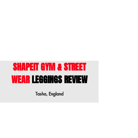
ENGLISH
- This size guide shows body
measurements. We suggest ordering a
size down when your measurements are
between sizes.
SHAPEIT GYM & STREET
WEAR
LEGGINGS REVIEW
Tasha, England