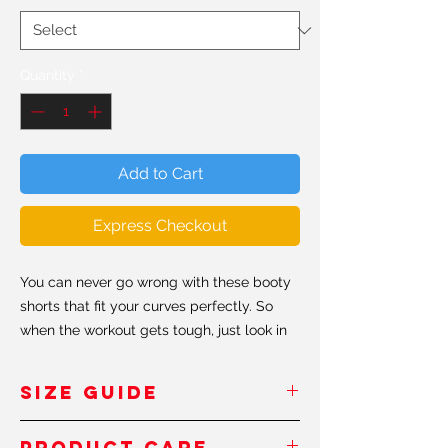
Quantity
*
Add to Cart
Express Checkout
You can never go wrong with these booty
shorts that fit your curves perfectly. So
when the workout gets tough, just look in
the mirror and remember to keep shaping
that #shapeit booty.
SIZE GUIDE
• 82% polyester/18% spandex
Inches
/Pouces
PRODUCT CARE