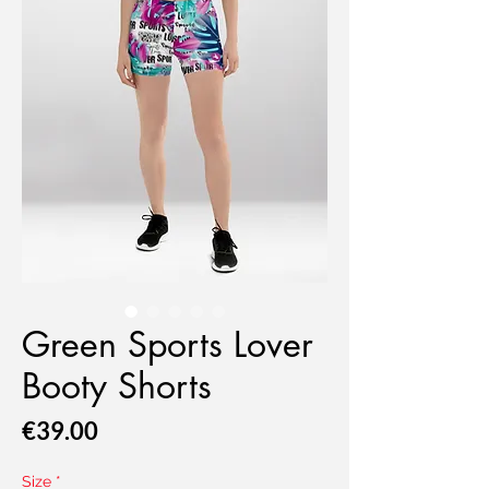
Green Sports Lover
Booty Shorts
Price
€39.00
Size
*