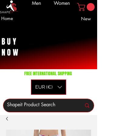
Men
Women
Home
New
BUY
NOW
FREE INTERNATIONAL SHIPPING
EUR (€)