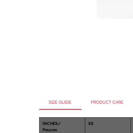
SIZE GUIDE
PRODUCT CARE
INCHES/
XS
Pouces