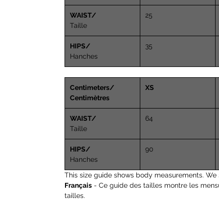
WAIST/
25
Taille
HIPS/
35
Hanches
Centimeters/
XS
Centimètres
WAIST/
64
Taille
HIPS/
90
Hanches
This size guide shows body measurements. We 
Français
- Ce guide des tailles montre les mens
tailles.