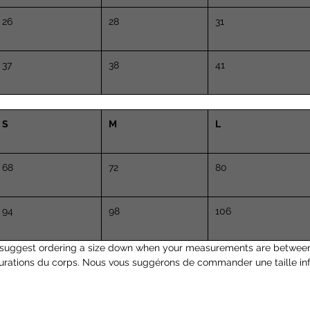
26
28
31
37
38
41
S
M
L
68
72
80
94
98
106
suggest ordering a size down when your measurements are between
urations du corps. Nous vous suggérons de commander une taille inf