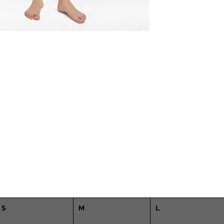
S
M
L