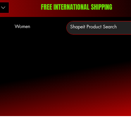
FREE INTERNATIONAL SHIPPING
Women