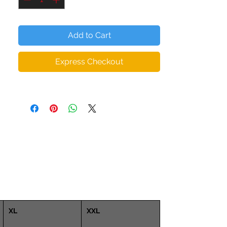
The microfiber yarn provides added depth
(thickness) to the body of the leggings,
Add to Cart
ensuring they hold their shape even when
stretched. So you can workout in
Express Checkout
confidence with form fitting squat proof,
zero transparency leggings.
• 82% polyester, 18% spandex
• Material has a four-way stretch, which
means fabric stretches and recovers on
the cross and lengthwise grains.
• Made with a smooth, comfortable
microfiber yarn
• Raised waistband
• Precision-cut and hand-sewn after
printing
XL
XXL
Model is wearing size S