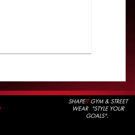
SHAPE
IT
GYM & STREET
WEAR "STYLE YOUR
G
GOALS".