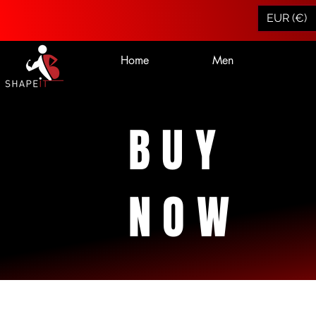
EUR (€)
Home
Men
BUY
NOW