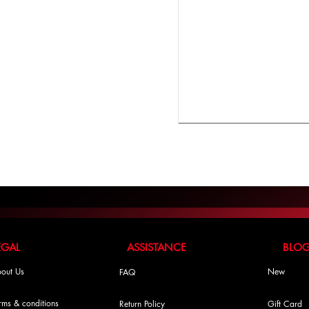
LEGAL ASSISTANCE BLO
out Us
New
FAQ
rms & conditions
Return Policy
Gift Card