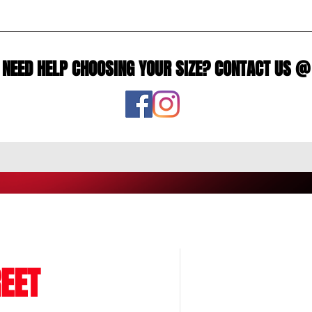
NEED HELP CHOOSING YOUR SIZE? CONTACT US @
EET