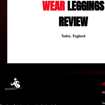
WEAR
LEGGINGS
REVIEW
Tasha, England
Ab
Te