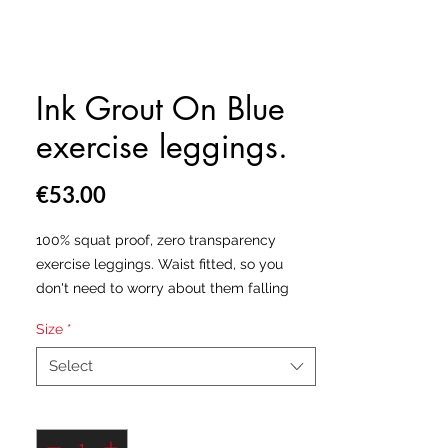
Ink Grout On Blue
exercise leggings.
Price
€53.00
100% squat proof, zero transparency
exercise leggings. Waist fitted, so you
don't need to worry about them falling
down. Hand made in the USA & Europe.
Size
*
All our leggings are made from a
Select
polyester and spandex fabric blend which
will leave you feeling as free as the birds,
Quantity
*
all whilst being socially acceptable.