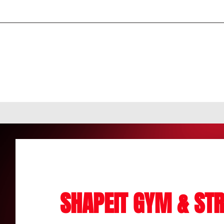
SHAPEIT GYM & STR