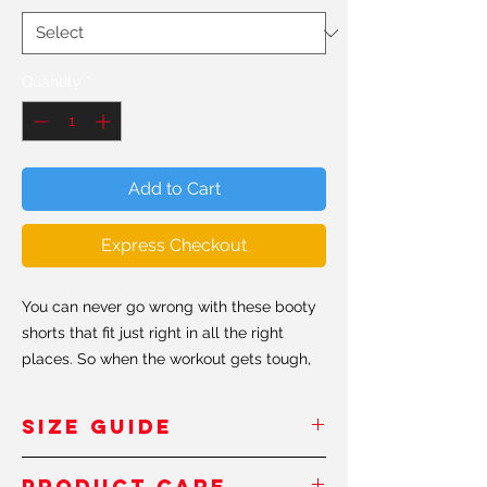
Quantity
*
Add to Cart
Express Checkout
You can never go wrong with these booty
shorts that fit just right in all the right
places. So when the workout gets tough,
just look in the mirror and remember to
keep shaping that booty #shapeit.
SIZE GUIDE
• 82% polyester/18% spandex
Inches
/Pouces
PRODUCT CARE