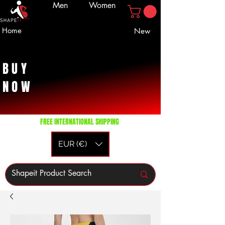
Men
Women
Home
New
BUY
NOW
FREE INTERNATIONAL SHIPPING
EUR (€)