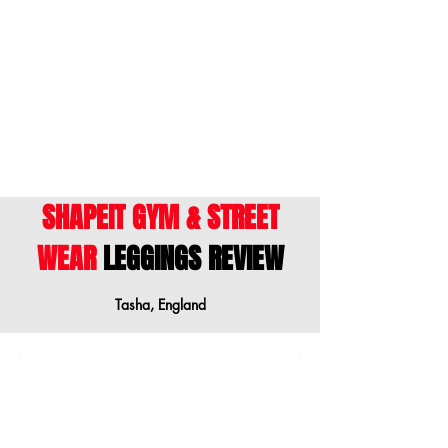
ENGLISH
- This size guide shows body
measurements. We suggest ordering a size
down when your measurements are
between sizes.
SHAPEIT GYM & STREET
WEAR
LEGGINGS REVIEW
Tasha, England