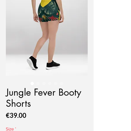
Jungle Fever Booty
Shorts
Price
€39.00
Size
*