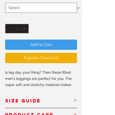
Quantity
*
Add to Cart
Express Checkout
Is leg day your thing? Then these fitted
men's leggings are perfect for you. The
super soft and stretchy material makes
them the perfect choice for a variety of
activities, and you can wear them on their
SIZE GUIDE
own or under shorts. The moisture wicking
fabric absorbs moisture from the skin and
Inches
- Pouces
Product Care