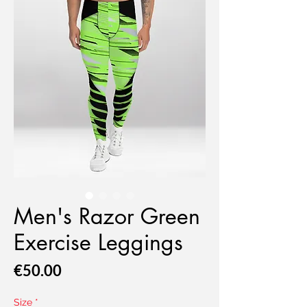
Men's Razor Green
Exercise Leggings
Price
€50.00
Size
*