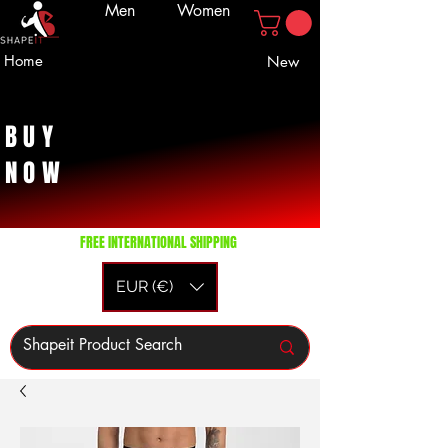
Men
Women
Home
New
BUY
NOW
FREE INTERNATIONAL SHIPPING
EUR (€)