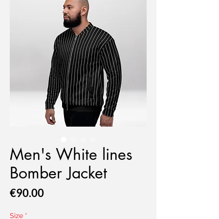
Men's White lines
Bomber Jacket
Price
€90.00
Size
*