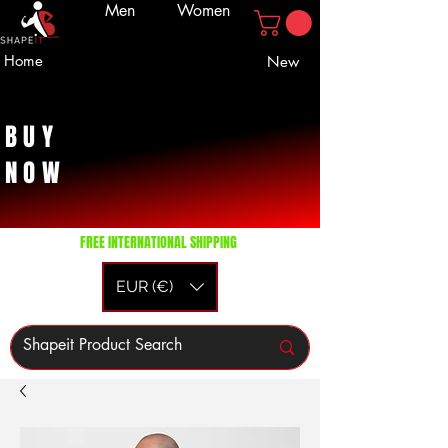
Men
Women
Home
New
BUY
NOW
FREE INTERNATIONAL SHIPPING
EUR (€)