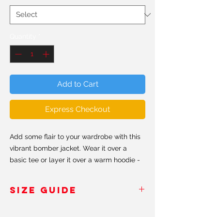
Quantity
*
Add to Cart
Express Checkout
Add some flair to your wardrobe with this
vibrant bomber jacket. Wear it over a
basic tee or layer it over a warm hoodie -
it will look great either way. With a
brushed fleece interior and relaxed fit, this
SIZE GUIDE
bomber is just what you need, so be quick
to grab one and style your goals in and
Inches
/Pouces