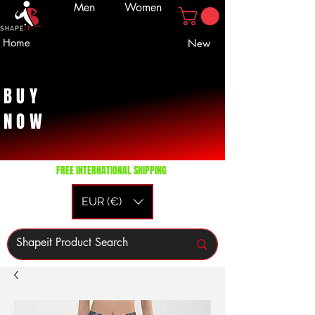
Men
Women
Home
New
BUY
NOW
FREE INTERNATIONAL SHIPPING
EUR (€)