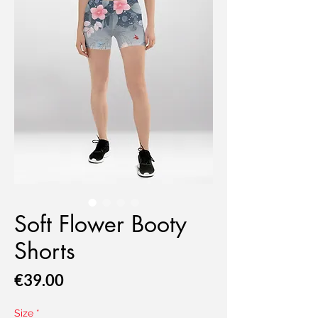
Soft Flower Booty
Shorts
Price
€39.00
Size
*