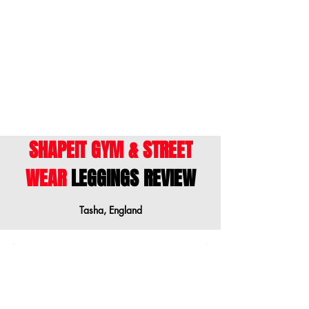
ENGLISH
- This size guide shows body
measurements. We suggest ordering a
size down when your measurements are
between sizes.
SHAPEIT GYM & STREET
WEAR
LEGGINGS REVIEW
Tasha, England