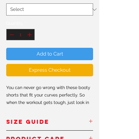
Quantity
*
Add to Cart
Express Checkout
You can never go wrong with these booty
shorts that fit your curves perfectly. So
when the workout gets tough, just look in
the mirror and remember to keep shaping
that #shapeit booty.
SIZE GUIDE
• 82% polyester/18% spandex
Inches
/Pouces
PRODUCT CARE