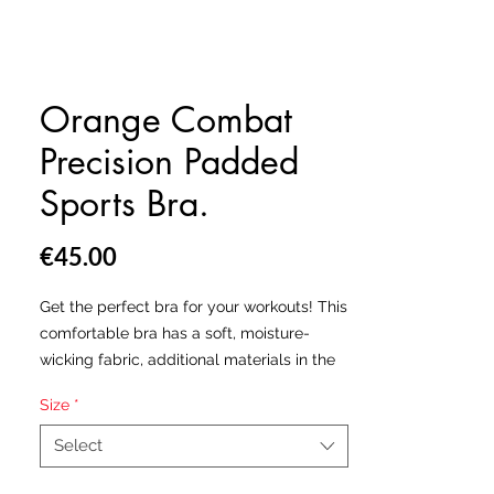
Orange Combat
Precision Padded
Sports Bra.
Price
€45.00
Get the perfect bra for your workouts! This
comfortable bra has a soft, moisture-
wicking fabric, additional materials in the
shoulder straps and removable padding
Size
*
for maximum support.
Select
• 82% polyester, 18% elastane
• Sport mesh lining: 92% polyester, 8%