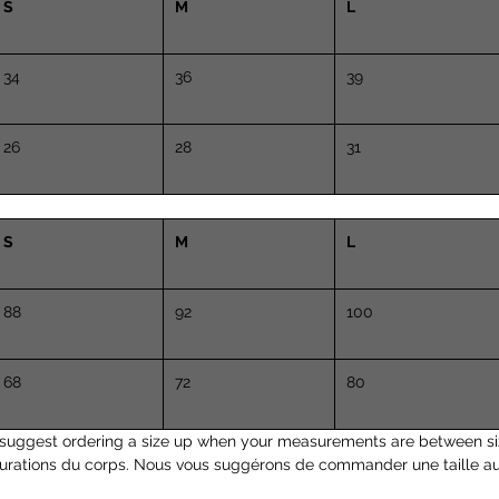
S
M
L
34
36
39
26
28
31
S
M
L
88
92
100
68
72
80
suggest ordering a size up when your measurements are between si
surations du corps. Nous vous suggérons de commander une taille a