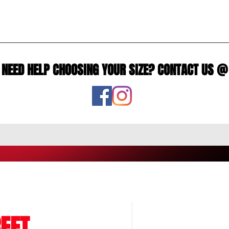
NEED HELP CHOOSING YOUR SIZE? CONTACT US @
EET