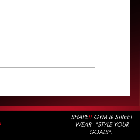
SHAPE
IT
GYM & STREET
WEAR "STYLE YOUR
G
GOALS".