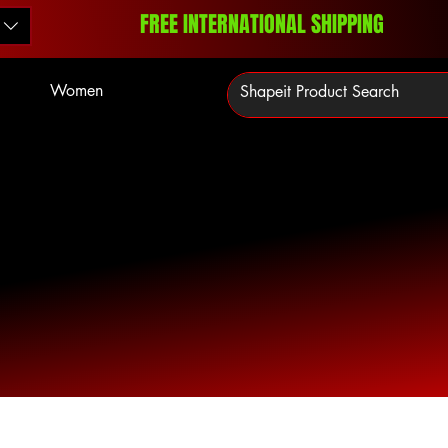
FREE INTERNATIONAL SHIPPING
Women