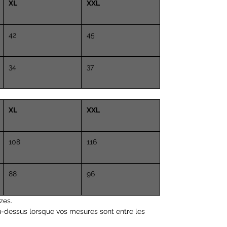
XL
Height 5.4 "(162cm)
XXL
Chest 33 "(84 cm)
Waist 25.6 "(65 cm)
42
45
34
37
XL
XXL
108
116
88
96
zes.
u-dessus lorsque vos mesures sont entre les