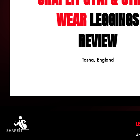
WEAR
LEGGINGS
REVIEW
Tasha, England
Ab