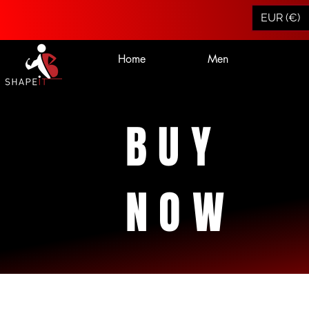
EUR (€)
Home
Men
BUY
NOW