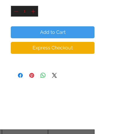
Quantity
*
elastane
• Padding: 100% polyurethane perforated
foam and 100% moisture-wicking
polyester fabric
Add to Cart
• Scoop neckline and racer back
• Flat and bias seams that eliminate
Express Checkout
chafing
• Support material in the straps and wide
elastic under the breasts
• Ideal for A - C cups
• Mesh lining with slots for removable
pads
• Removable pads included
• Four-way stretchable material that
stretches and recovers on transverse and
longitudinal grains
The female model is wearing size XS