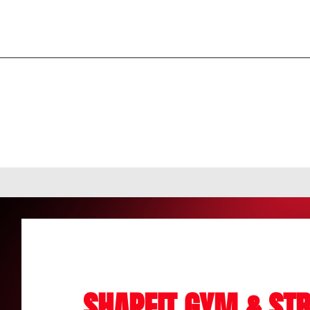
SHAPEIT GYM & STR