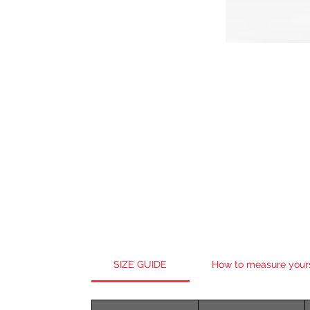
SIZE GUIDE
How to measure your