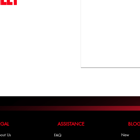
LEGAL ASSISTANCE BLO
out Us
New
FAQ