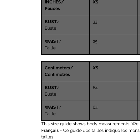
INCHES/
XS
Pouces
BUST
/
33
Buste
WAIST
/
25
Taille
Centimeters/
XS
Centimètres
BUST
/
84
Buste
WAIST
/
64
Taille
This size guide shows body measurements. We 
Français
- Ce guide des tailles indique les men
tailles.