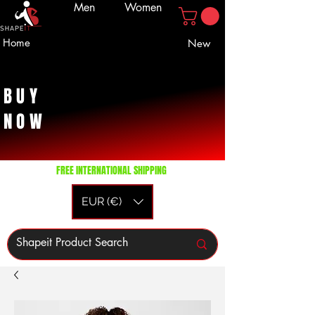
Men
Women
Home
New
BUY
NOW
FREE INTERNATIONAL SHIPPING
EUR (€)