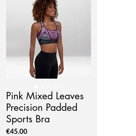
Pink Mixed Leaves
Precision Padded
Sports Bra
Price
€45.00