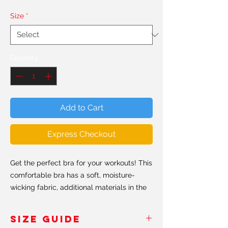
Size
*
Quantity
*
Add to Cart
Express Checkout
Get the perfect bra for your workouts! This
comfortable bra has a soft, moisture-
wicking fabric, additional materials in the
shoulder straps and removable padding
for maximum support.
SIZE GUIDE