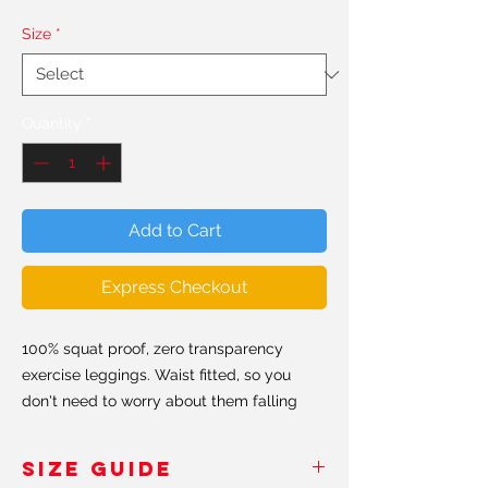
Size
*
Quantity
*
Add to Cart
Express Checkout
100% squat proof, zero transparency
exercise leggings. Waist fitted, so you
don't need to worry about them falling
down. Hand made in the USA & Europe.
SIZE GUIDE
All our leggings are made from a