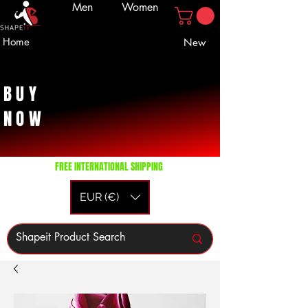
Men
Women
Home
New
BUY
NOW
FREE INTERNATIONAL SHIPPING
EUR (€)