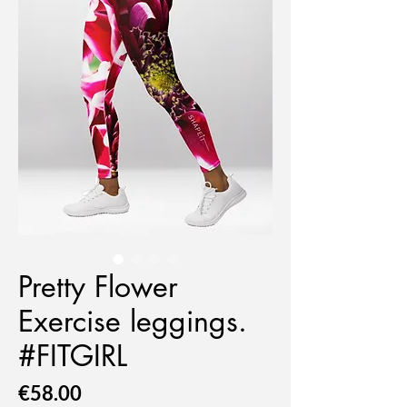
Pretty Flower
Exercise leggings.
#FITGIRL
Price
€58.00