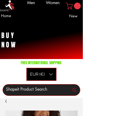
Men
Women
Home
New
BUY
NOW
FREE INTERNATIONAL SHIPPING
EUR (€)