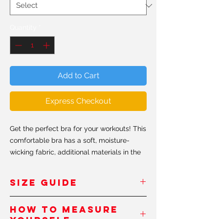
Quantity
*
Add to Cart
Express Checkout
Get the perfect bra for your workouts! This
comfortable bra has a soft, moisture-
wicking fabric, additional materials in the
shoulder straps and removable padding
for maximum support.
SIZE GUIDE
• 82% polyester, 18% elastane
INCHES/
XS
S
M
L
XL
XXL
How to measure
• Sport mesh lining: 92% polyester, 8%
Pouces