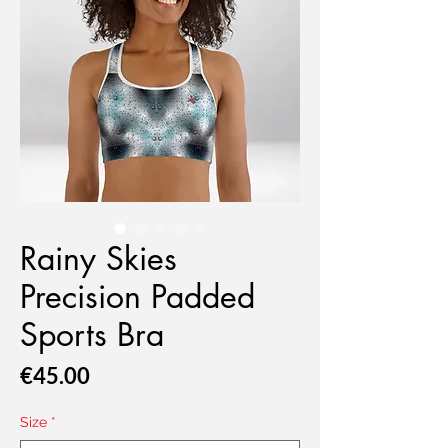
Rainy Skies
Precision Padded
Sports Bra
Price
€45.00
Size
*