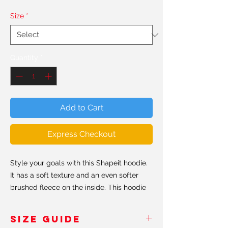
Size
*
Quantity
*
Add to Cart
Express Checkout
Style your goals with this Shapeit hoodie.
It has a soft texture and an even softer
brushed fleece on the inside. This hoodie
has a relaxed fit, perfect for every day
ocassions. Believe us when we say, this is
SIZE GUIDE
probably the softest hoddie you'll ever