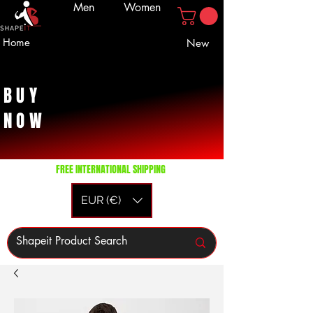
Men
Women
Home
New
BUY
NOW
FREE INTERNATIONAL SHIPPING
EUR (€)