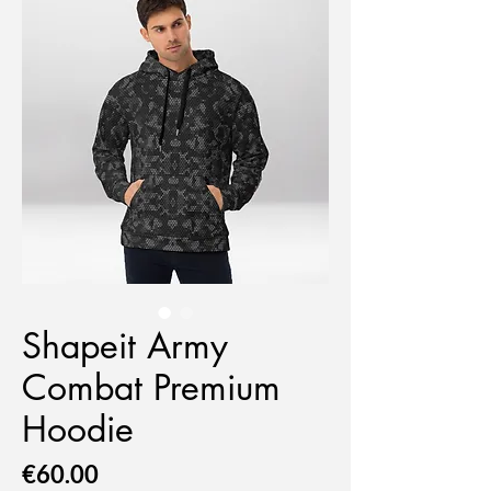
Shapeit Army
Combat Premium
Hoodie
Price
€60.00