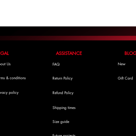
LEGAL ASSISTANCE BLO
out Us
New
FAQ
rms & conditions
Return Policy
Gift Card
ivacy policy
Refund Policy
Shipping times
Size guide
Future projects