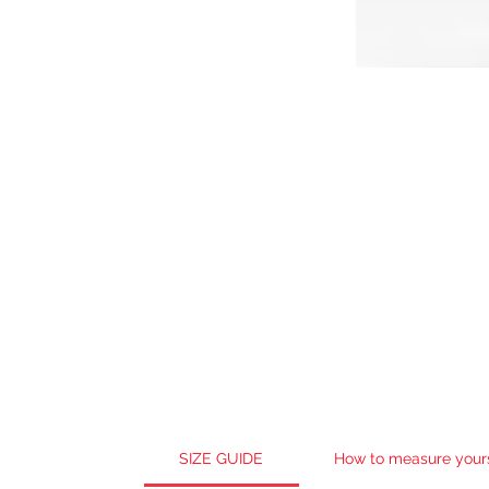
SIZE GUIDE
How to measure your