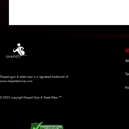
Ab
Te
Shapeit gym & street wear is a registered trademark of
www.shapeitservices.com
Pr
© 2023 copyright Shapeit Gym & Street Wear ™