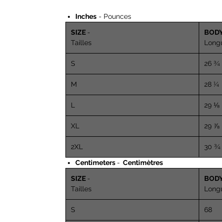
Inches
- Pounces
SIZE
-
BOD
Tailles
Long
S
26 ¾
M
28 ¼
L
29 ⅛
XL
29 ⅞
2XL
30 ¾
Centimeters
-
Centimètres
SIZE
-
BOD
Tailles
Long
S
68