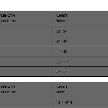
Y LENGTH
-
CHEST
-
ueur buste
Torse
33 - 36
37 - 40
41 - 43
44 - 46
47 - 49
Y LENGTH
-
CHEST
-
ueur buste
Torse
83.8 - 91.4