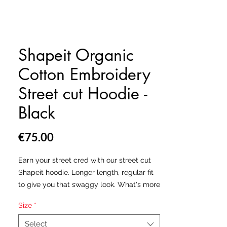
Shapeit Organic
Cotton Embroidery
Street cut Hoodie -
Black
Price
€75.00
Earn your street cred with our street cut
Shapeit hoodie. Longer length, regular fit
to give you that swaggy look. What's more
is, we've made this hoodie from organic
Size
*
cotton to give that extra softness and high
quality premium feel. Comes with a
Select