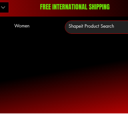
FREE INTERNATIONAL SHIPPING
Women