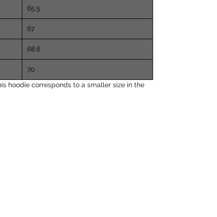
65.5
67
68.6
70
s hoodie corresponds to a smaller size in the