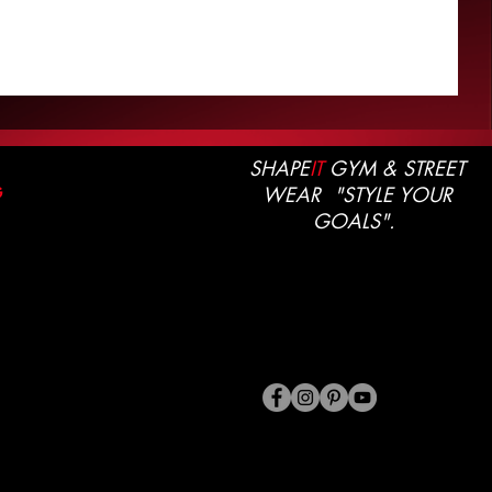
SHAPE
IT
GYM & STREET
WEAR "STYLE YOUR
G
GOALS".