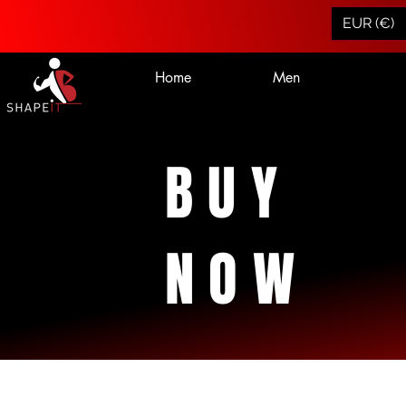
EUR (€)
Home
Men
BUY
NOW