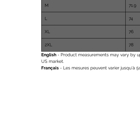
M
71.9
L
74
XL
76
2XL
78
English
- Product measurements may vary by up to
US market.
Français
- Les mesures peuvent varier jusqu'à 5