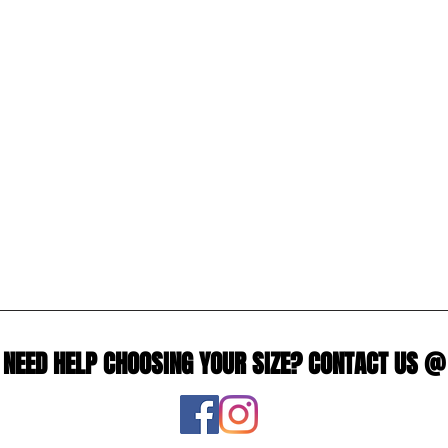
NEED HELP CHOOSING YOUR SIZE? CONTACT US @