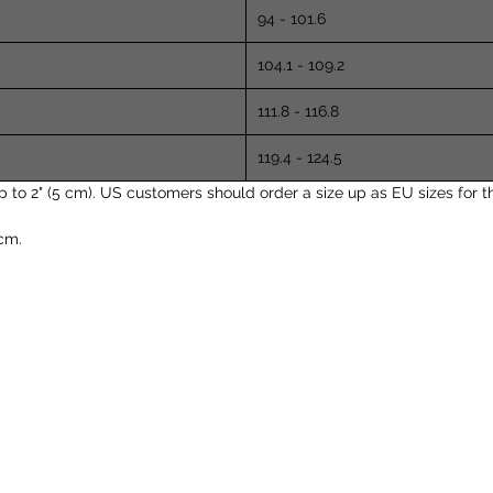
94 - 101.6
104.1 - 109.2
111.8 - 116.8
119.4 - 124.5
 2" (5 cm). US customers should order a size up as EU sizes for thi
cm.