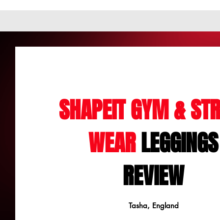
SHAPEIT GYM & STR
WEAR
LEGGINGS
REVIEW
Tasha, England