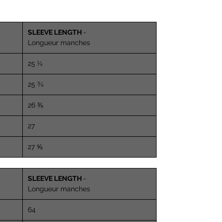
SLEEVE LENGTH
-
Longueur manches
25 ¼
25 ¾
26 ⅜
27
27 ⅝
SLEEVE LENGTH
-
Longueur manches
64