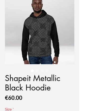
Shapeit Metallic
Black Hoodie
Price
€60.00
Size
*