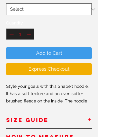
Quantity
*
Add to Cart
Express Checkout
Style your goals with this Shapeit hoodie.
It has a soft texture and an even softer
brushed fleece on the inside. The hoodie
has a relaxed fit, perfect for every day
ocassions. Believe us when we say, this is
SIZE GUIDE
probably the softest hoddie you'll ever
own.
Inches - USA
How to measure