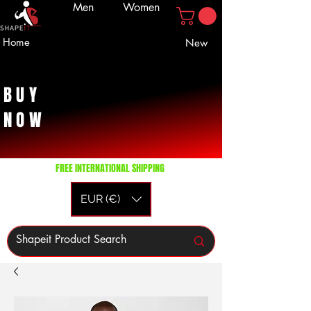
Men
Women
Home
New
BUY
NOW
FREE INTERNATIONAL SHIPPING
EUR (€)