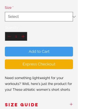
Size
*
Quantity
*
Add to Cart
Express Checkout
Need something lightweight for your
workouts? Well, here's just the product for
you! These athletic women's short shorts
are so comfy because they're made from
a smooth, silky fabric allowing the shorts
SIZE GUIDE
to be breathable and fast drying even