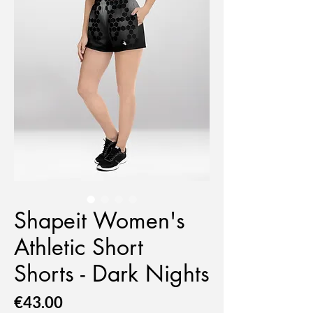
Shapeit Women's
Athletic Short
Shorts - Dark Nights
Price
€43.00