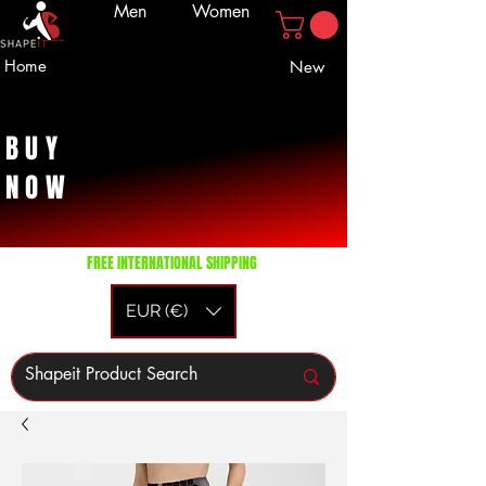
Men
Women
Home
New
BUY
NOW
FREE INTERNATIONAL SHIPPING
EUR (€)