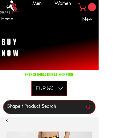
Men
Women
Home
New
BUY
NOW
FREE INTERNATIONAL SHIPPING
EUR (€)