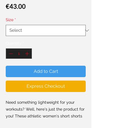
Price
€43.00
Size
*
Quantity
*
Add to Cart
Express Checkout
Need something lightweight for your
workouts? Well, here's just the product for
you! These athletic women's short shorts
are so comfy because they're made from