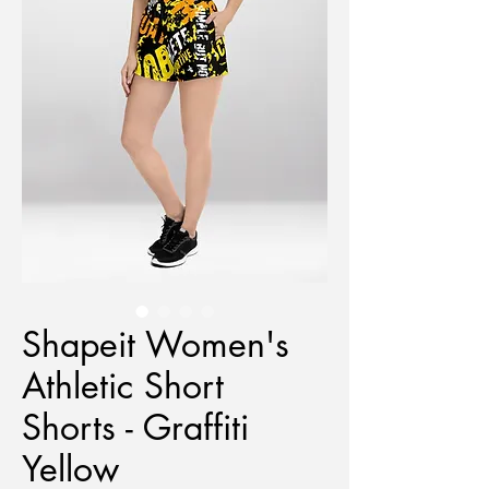
Shapeit Women's
Athletic Short
Shorts - Graffiti
Yellow