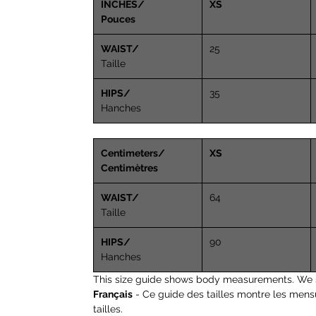
INCHES/
XS
Pouces
WAIST/
25
Taille
HIPS/
35
Hanches
Centimeters/
XS
Centimètres
WAIST/
64
Taille
HIPS/
90
Hanches
This size guide shows body measurements. We 
Français
- Ce guide des tailles montre les mens
tailles.