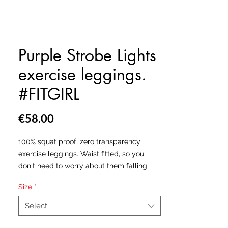
Purple Strobe Lights
exercise leggings.
#FITGIRL
Price
€58.00
100% squat proof, zero transparency
exercise leggings. Waist fitted, so you
don't need to worry about them falling
down. Hand made in the USA & Europe.
Size
*
All our leggings are made from a
Select
polyester and spandex fabric blend which
will leave you feeling as free as the birds,