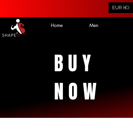
EUR (€)
Home
Men
BUY
NOW