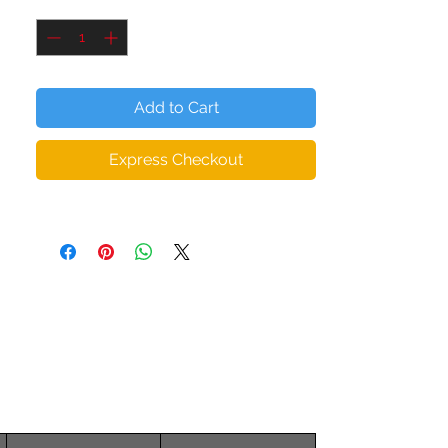
Quantity
*
all whilst being socially acceptable.
The microfiber yarn provides added depth
(thickness) to the body of the leggings,
Add to Cart
ensuring they hold their shape even when
stretched. So you can workout in
Express Checkout
confidence with form fitting squat proof,
zero transparency leggings.
NOTE:
Read our sizing chart to ensure you
choose the correct fit.
• 82% polyester, 18% spandex
• Material has a four-way stretch, which
means fabric stretches and recovers on
the cross and lengthwise grains.
• Made with a smooth, comfortable
microfiber yarn