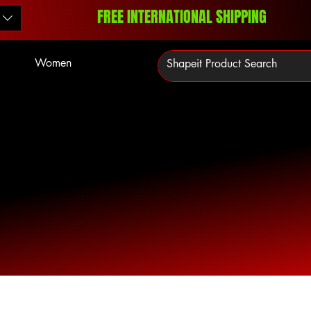
FREE INTERNATIONAL SHIPPING
Women