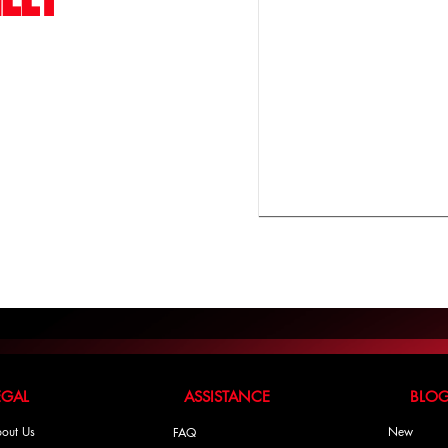
LEGAL ASSISTANCE BLO
out Us
New
FAQ