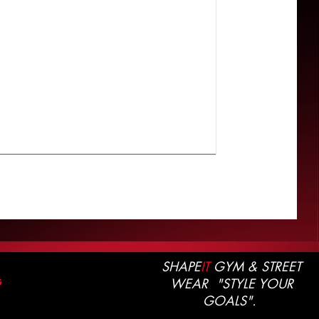
SHAPE
IT
GYM & STREET
WEAR "STYLE YOUR
G
GOALS".