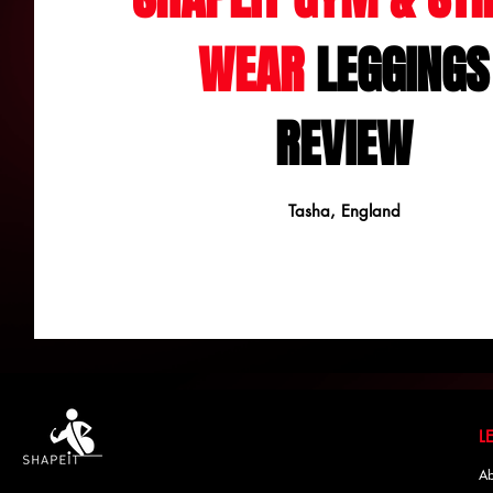
WEAR
LEGGINGS
REVIEW
Tasha, England
Ab