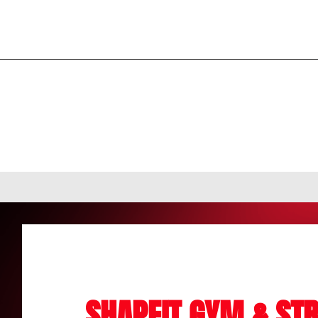
SHAPEIT GYM & STR