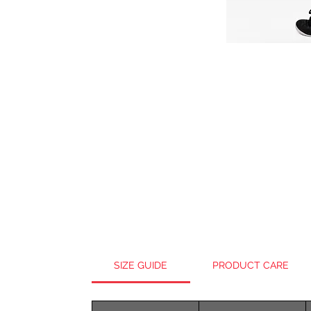
SIZE GUIDE
PRODUCT CARE