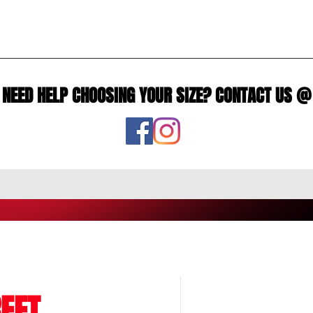
NEED HELP CHOOSING YOUR SIZE? CONTACT US @
EET