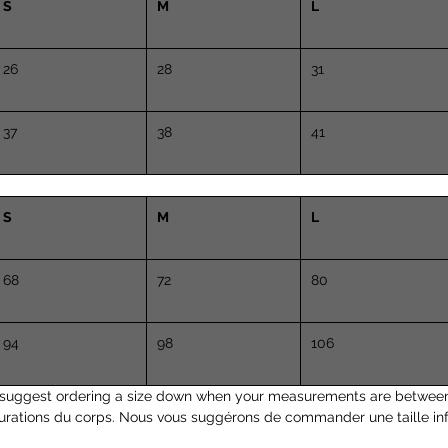
S
M
L
26
28
31
37
38
41
S
M
L
68
72
80
94
98
106
suggest ordering a size down when your measurements are between
urations du corps. Nous vous suggérons de commander une taille inf