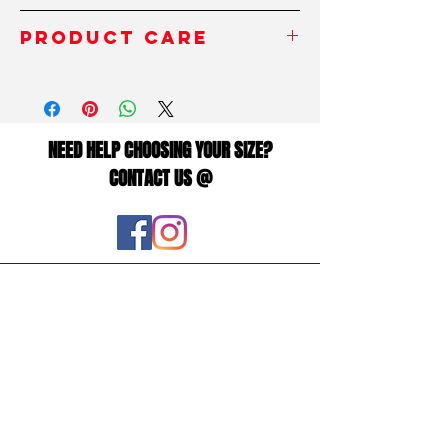
polyester and spandex fabric blend which
INCHES/
XS
S
M
L
XL
PRODUCT CARE
will leave you feeling as free as the birds,
Pouces
all whilst being socially acceptable.
To take the best care of your product,
WAIST/
25
26
28
31
34
avoid contact with rough surfaces and
The microfiber yarn provides added depth
Taille
velcro fasteners, as this can damage the
(thickness) to the body of the leggings,
fibers of the fabric and damage the
NEED HELP CHOOSING YOUR SIZE?
HIPS/
35
37
38
41
44
overall appearance of the leggings.
ensuring they hold their shape even when
CONTACT US @
Hanches
stretched. So you can workout in
Always read the inside label before
confidence with form fitting squat proof,
washing. It is recommended to wash at
zero transparency leggings.
Centimeters/
XS
S
M
L
XL
the recommended temperature for best
Centimètres
results.
NOTE:
Read our sizing chart to ensure you
choose the correct fit.
WAIST/
64
68
72
80
88
Taille
• 82% polyester, 18% spandex
HIPS/
90
94
98
106
114
• Material has a four-way stretch, which
Hanches
means fabric stretches and recovers on
This size guide shows body
the cross and lengthwise grains.
measurements. We suggest ordering a