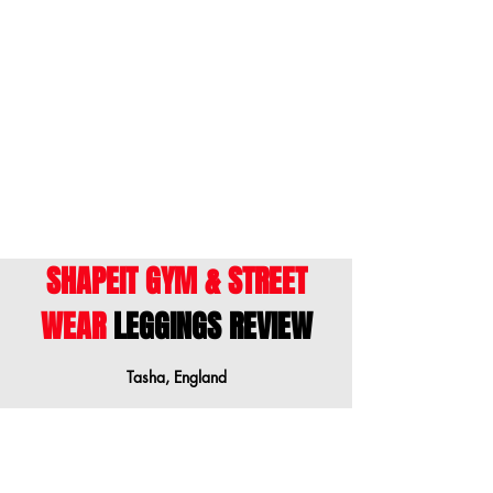
• Made with a smooth, comfortable
size down when your measurements are
microfiber yarn
between sizes.
• Raised waistband
Français
- Ce guide des tailles montre les
• Precision-cut and hand-sewn after
mensurations du corps. Nous vous
printing
suggérons de commander une taille
inférieure lorsque vos mesures sont entre
les tailles.
Model is wearing size S
Height: 5'7 "(175 cm)
Waist: 26.4 "(67 cm)
The matching bra for this leggings is sold
SHAPEIT GYM & STREET
separately. Do you want this set? Add
WEAR
LEGGINGS REVIEW
these leggings to your basket and type
the name of the bra "Strobe Lights" in the
Shapeit search bar above or select from
Tasha, England
the menu.