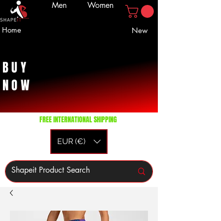
Men
Women
Home
New
BUY
NOW
FREE INTERNATIONAL SHIPPING
EUR (€)