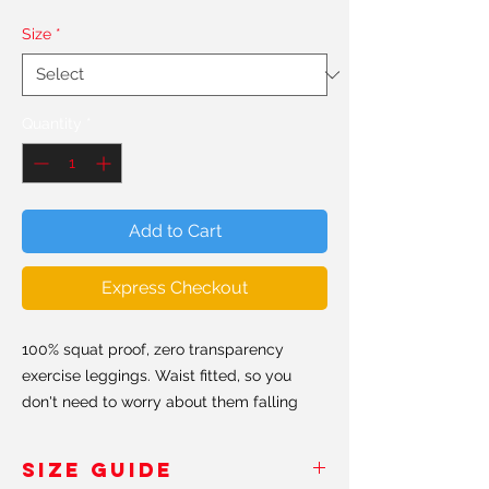
Size
*
Quantity
*
Add to Cart
Express Checkout
100% squat proof, zero transparency
exercise leggings. Waist fitted, so you
don't need to worry about them falling
down. Hand made in the USA & Europe.
SIZE GUIDE
All our leggings are made from a