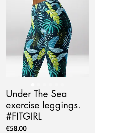
Under The Sea
exercise leggings.
#FITGIRL
Price
€58.00