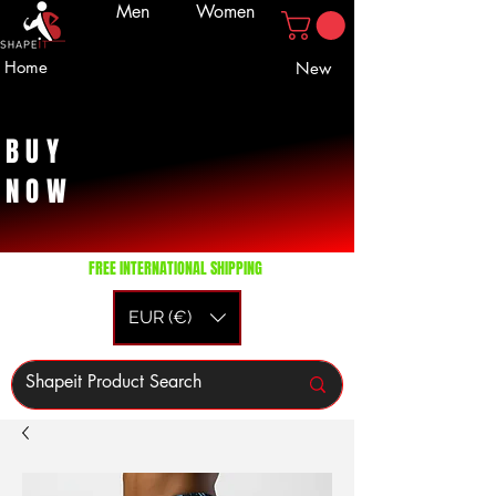
Men
Women
Home
New
BUY
NOW
FREE INTERNATIONAL SHIPPING
EUR (€)