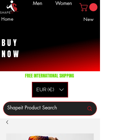
Men
Women
Home
New
BUY
NOW
FREE INTERNATIONAL SHIPPING
EUR (€)