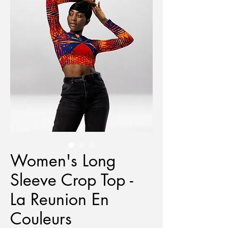
Women's Long
Sleeve Crop Top -
La Reunion En
Couleurs