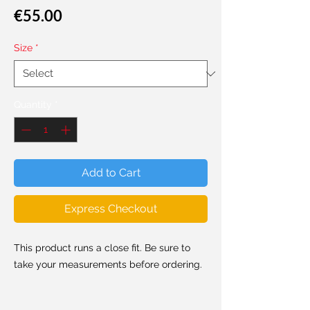
Price
€55.00
Size
*
Quantity
*
Add to Cart
Express Checkout
This product runs a close fit. Be sure to
take your measurements before ordering.
Made from super soft and stretchy