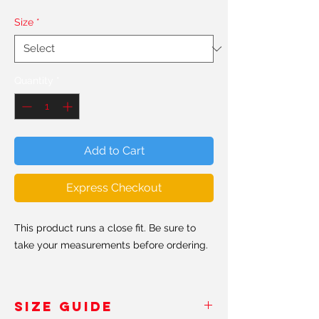
Size
*
Quantity
*
Add to Cart
Express Checkout
This product runs a close fit. Be sure to
take your measurements before ordering.
Made from super soft and stretchy
recycled polyester and spandex fabric,
SIZE GUIDE
this long sleeve crop top is an eco-friendly