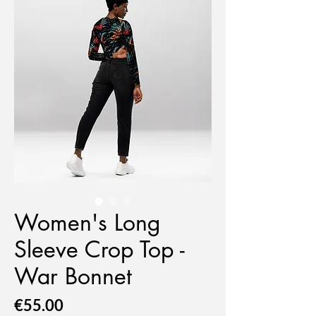
Women's Long
Sleeve Crop Top -
War Bonnet
Price
€55.00