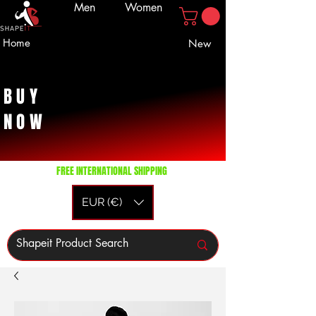
Men
Women
Home
New
BUY
NOW
FREE INTERNATIONAL SHIPPING
EUR (€)