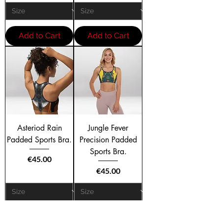
Add to Cart
Add to Cart
Asteriod Rain
Jungle Fever
Padded Sports Bra.
Precision Padded
Sports Bra.
Price
€45.00
Price
€45.00
Add to Cart
Add to Cart