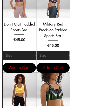
Don't Quit Padded
Military Red
Sports Bra.
Precision Padded
Sports Bra.
Price
€45.00
Price
€45.00
Add to Cart
Add to Cart