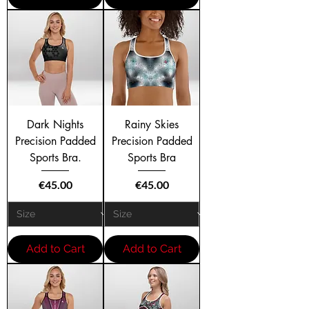
Dark Nights
Rainy Skies
Precision Padded
Precision Padded
Sports Bra.
Sports Bra
Price
Price
€45.00
€45.00
Add to Cart
Add to Cart