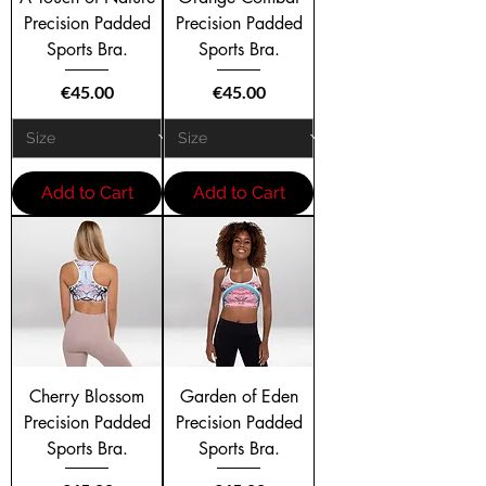
Precision Padded
Precision Padded
Sports Bra.
Sports Bra.
Price
Price
€45.00
€45.00
Add to Cart
Add to Cart
Cherry Blossom
Garden of Eden
Precision Padded
Precision Padded
Sports Bra.
Sports Bra.