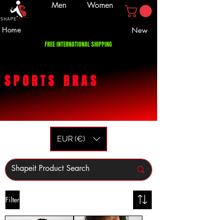
Men
Women
Home
New
FREE INTERNATIONAL SHIPPING
SPORTS
BRAS
EUR (€)
Filter