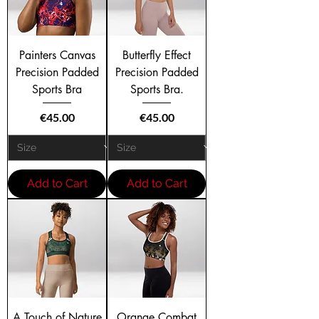
Painters Canvas
Butterfly Effect
Precision Padded
Precision Padded
Sports Bra
Sports Bra.
Price
Price
€45.00
€45.00
Add to Cart
Add to Cart
A Touch of Nature
Orange Combat