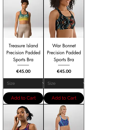
Treasure Island
War Bonnet
Precision Padded
Precision Padded
Sports Bra
Sports Bra
Price
Price
€45.00
€45.00
Add to Cart
Add to Cart