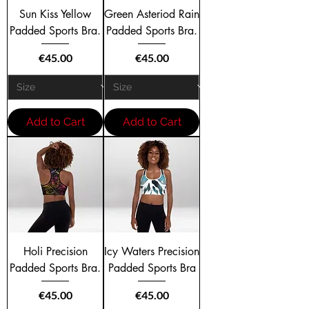
Sun Kiss Yellow
Green Asteriod Rain
Padded Sports Bra.
Padded Sports Bra.
Price
Price
€45.00
€45.00
Add to Cart
Add to Cart
Holi Precision
Icy Waters Precision
Padded Sports Bra.
Padded Sports Bra
Price
Price
€45.00
€45.00