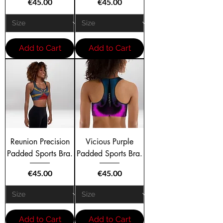
Price
Price
€45.00
€45.00
Add to Cart
Add to Cart
Reunion Precision
Vicious Purple
Padded Sports Bra.
Padded Sports Bra.
Price
Price
€45.00
€45.00
Add to Cart
Add to Cart